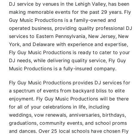
DJ service by venues in the Lehigh Valley, has been
making memorable events for the past 29 years. Fly
Guy Music Productions is a family-owned and
operated business, providing quality professional DJ
services to Eastern Pennsylvania, New Jersey, New
York, and Delaware with experience and expertise,
Fly Guy Music Productions is ready to cater to your
DJ needs, while delivering quality service, Fly Guy
Music Productions is a fully-insured company.
Fly Guy Music Productions provides DJ services for
a spectrum of events from backyard bliss to elite
enjoyment. Fly Guy Music Productions will be there
for all of your celebrations in life, including
weddings, vow renewals, anniversaries, birthdays,
graduations, community events, and school proms
and dances. Over 25 local schools have chosen Fly