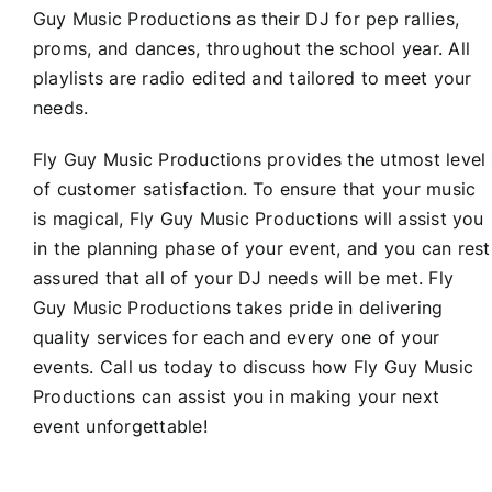
Guy Music Productions as their DJ for pep rallies,
proms, and dances, throughout the school year. All
playlists are radio edited and tailored to meet your
needs.
Fly Guy Music Productions provides the utmost level
of customer satisfaction. To ensure that your music
is magical, Fly Guy Music Productions will assist you
in the planning phase of your event, and you can rest
assured that all of your DJ needs will be met. Fly
Guy Music Productions takes pride in delivering
quality services for each and every one of your
events. Call us today to discuss how Fly Guy Music
Productions can assist you in making your next
event unforgettable!