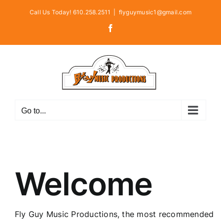
Skip
Call Us Today! 610.258.2511
|
flyguymusic1@gmail.com
to
Facebook
content
Go to...
Welcome
Fly Guy Music Productions, the most recommended