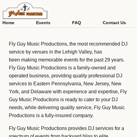
Skip
to
content
Home
Events
FAQ
Contact Us
About Us
Fly Guy Music Productions, the most recommended DJ
service by venues in the Lehigh Valley, has
been making memorable events for the past 29 years.
Fly Guy Music Productions is a family-owned and
operated business, providing quality professional DJ
services to Eastern Pennsylvania, New Jersey, New
York, and Delaware with experience and expertise, Fly
Guy Music Productions is ready to cater to your DJ
needs, while delivering quality service, Fly Guy Music
Productions is a fully-insured company.
Fly Guy Music Productions provides DJ services for a
spectrum of events from backyard bliss to elite