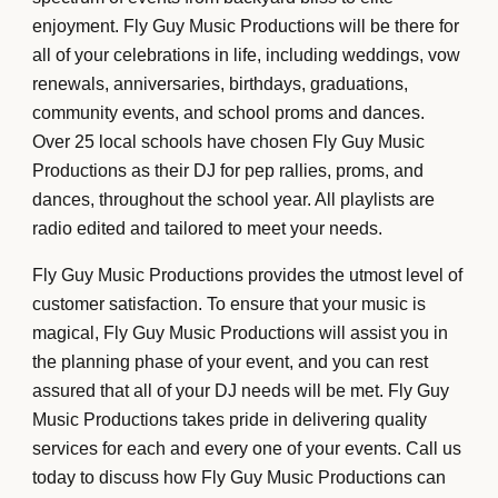
enjoyment. Fly Guy Music Productions will be there for
all of your celebrations in life, including weddings, vow
renewals, anniversaries, birthdays, graduations,
community events, and school proms and dances.
Over 25 local schools have chosen Fly Guy Music
Productions as their DJ for pep rallies, proms, and
dances, throughout the school year. All playlists are
radio edited and tailored to meet your needs.
Fly Guy Music Productions provides the utmost level of
customer satisfaction. To ensure that your music is
magical, Fly Guy Music Productions will assist you in
the planning phase of your event, and you can rest
assured that all of your DJ needs will be met. Fly Guy
Music Productions takes pride in delivering quality
services for each and every one of your events. Call us
today to discuss how Fly Guy Music Productions can